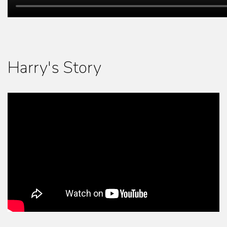
Harry's Story