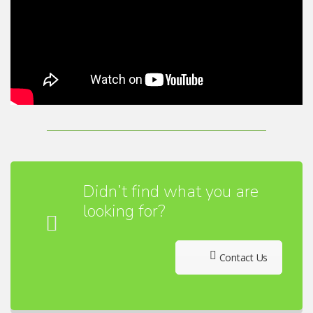
Didn’t find what you are
looking for?
Contact Us