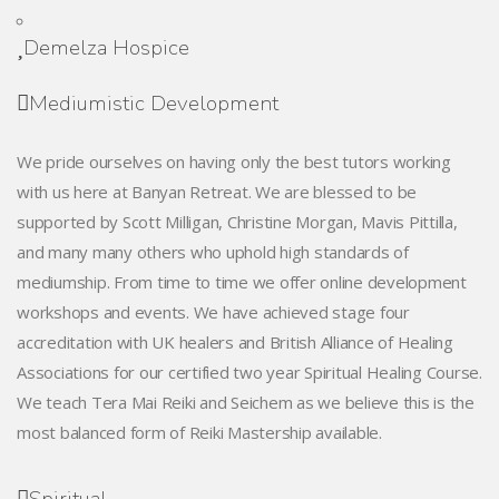
Demelza Hospice
Mediumistic Development
We pride ourselves on having only the best tutors working
with us here at Banyan Retreat. We are blessed to be
supported by Scott Milligan, Christine Morgan, Mavis Pittilla,
and many many others who uphold high standards of
mediumship. From time to time we offer online development
workshops and events. We have achieved stage four
accreditation with UK healers and British Alliance of Healing
Associations for our certified two year Spiritual Healing Course.
We teach Tera Mai Reiki and Seichem as we believe this is the
most balanced form of Reiki Mastership available.