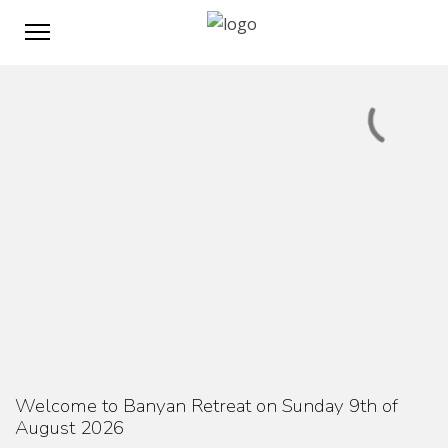
Welcome to Banyan Retreat on Sunday 9th of
August 2026