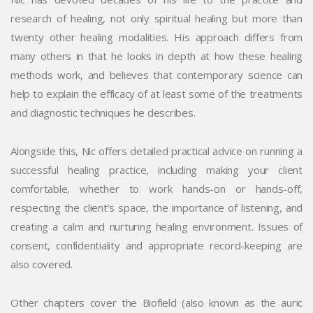
research of healing, not only spiritual healing but more than
twenty other healing modalities. His approach differs from
many others in that he looks in depth at how these healing
methods work, and believes that contemporary science can
help to explain the efficacy of at least some of the treatments
and diagnostic techniques he describes.
Alongside this, Nic offers detailed practical advice on running a
successful healing practice, including making your client
comfortable, whether to work hands-on or hands-off,
respecting the client’s space, the importance of listening, and
creating a calm and nurturing healing environment. Issues of
consent, confidentiality and appropriate record-keeping are
also covered.
Other chapters cover the Biofield (also known as the auric