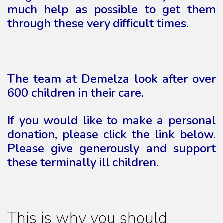
much help as possible to get them
through these very difficult times.
The team at Demelza look after over
600 children in their care.
If you would like to make a personal
donation, please click the link below.
Please give generously and support
these terminally ill children.
This is why you should