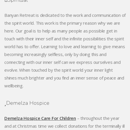
Spiritual
Banyan Retreat is dedicated to the work and communication of
the spirit world. This work is the primary reason why we are
here. Our goal is to help as many people as possible get in
touch with their inner self and the infinite possibilities the spirit
world has to offer. Learning to love and learning to give means
becoming increasingly selfless, only by doing this and
connecting with our inner self can we express ourselves and
evolve. When touched by the spirit world your inner light
shines much brighter and you find an inner sense of peace and
wellbeing.
Demelza Hospice
Demelza Hospice Care For Children
– throughout the year
and at Christmas time we collect donations for the terminally ill