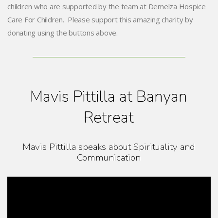
children who are supported by the team at Demelza Hospice
Care For Children. Please support this amazing charity by
donating using the buttons above.
Mavis Pittilla at Banyan
Retreat
Mavis Pittilla speaks about Spirituality and
Communication