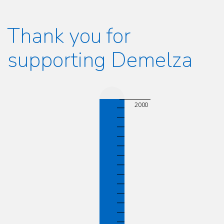
Thank you for
supporting Demelza
2000