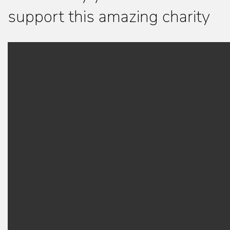
support this amazing charity