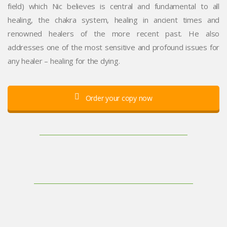
field) which Nic believes is central and fundamental to all
healing, the chakra system, healing in ancient times and
renowned healers of the more recent past. He also
addresses one of the most sensitive and profound issues for
any healer – healing for the dying.
Order your copy now