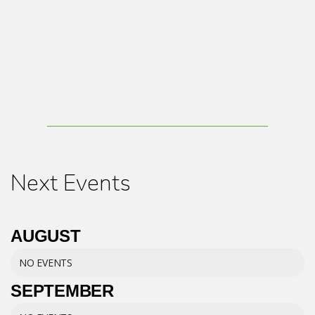
Next Events
AUGUST
NO EVENTS
SEPTEMBER