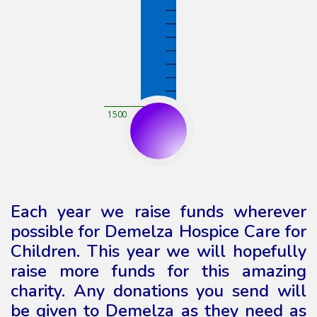
1500
Each year we raise funds wherever
possible for Demelza Hospice Care for
Children. This year we will hopefully
raise more funds for this amazing
charity. Any donations you send will
be given to Demelza as they need as