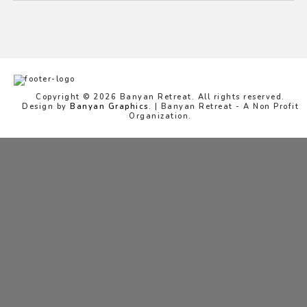
Copyright © 2026 Banyan Retreat. All rights reserved.
Design by
Banyan Graphics
. | Banyan Retreat - A Non Profit
Organization.