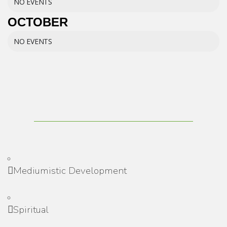
NO EVENTS
OCTOBER
NO EVENTS
Mediumistic Development
Spiritual