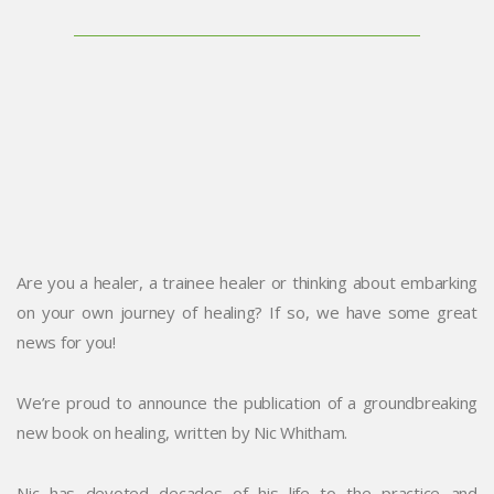
Are you a healer, a trainee healer or thinking about embarking
on your own journey of healing? If so, we have some great
news for you!
We’re proud to announce the publication of a groundbreaking
new book on healing, written by Nic Whitham.
Nic has devoted decades of his life to the practice and